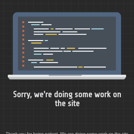
Sorry, we're doing some work on
the site
Thank you for being patient. We are doing some work on the site