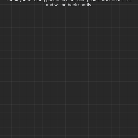
and will be back shortly.